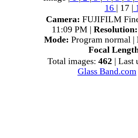
16
|
17
|
Camera:
FUJIFILM Fine
11:09 PM |
Resolution
Mode:
Program normal |
Focal Lengt
Total images:
462
| Last
Glass Band.com