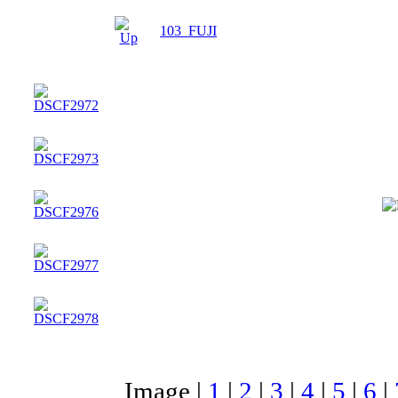
103_FUJI
Image |
1
|
2
|
3
|
4
|
5
|
6
|