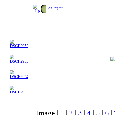
103_FUJI
Image |
1
|
2
|
3
|
4
|
5
|
6
|