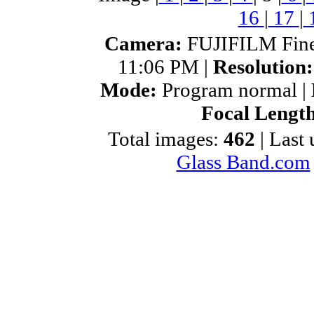
16
|
17
|
Camera:
FUJIFILM Fine
11:06 PM |
Resolution
Mode:
Program normal |
Focal Lengt
Total images:
462
| Last
Glass Band.com