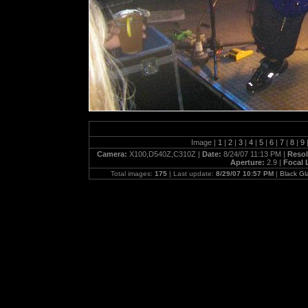
Image |
1
|
2
|
3
|
4
|
5
|
6
|
7
|
8
|
9
Camera:
X100,D540Z,C310Z |
Date:
8/24/07 11:13 PM |
Resol
Aperture:
2.9 |
Focal 
Total images:
175
| Last update:
8/29/07 10:57 PM
|
Black G