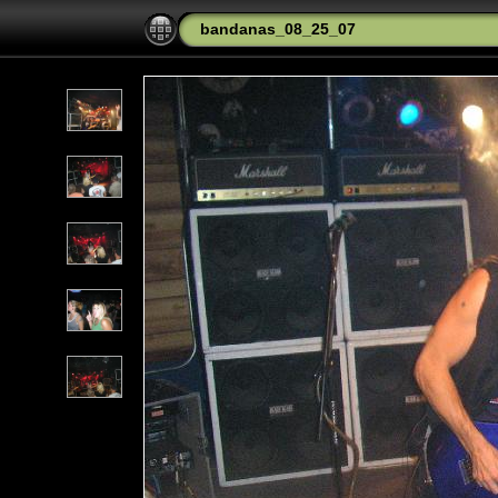
bandanas_08_25_07