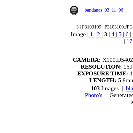
bandanas_03_11_06
3 | P3103109 | P3103109.JPG
Image |
1
|
2
|
3
|
4
|
5
|
6
|
|
1
CAMERA:
X100,D540Z
RESOLUTION:
1600
EXPOSURE TIME:
1
LENGTH:
5.8mm
103
Images |
bl
Photo's
| Generate